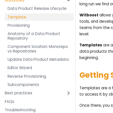
Advanced
long run we find 
Data Product Release Lifecycle
Witboost
allows 
Template
tools, and develo
Provisioning
teams from the c
Anatomy of a Data Product
level.
Repository
Templates
are a
Component location: Monorepo
vs Repositories
data products th
beginning.
Update Data Product Metadata
Editor Wizard
Getting 
Reverse Provisioning
Subcomponents
Templates are a f
Best practices
to access it by cl
FAQs
Once there, you s
Troubleshooting