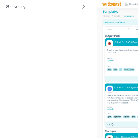
Glossary