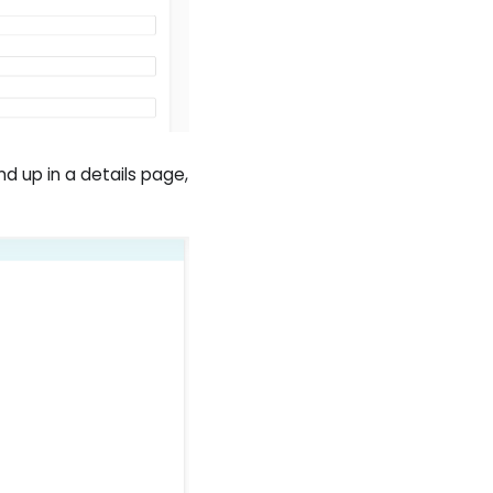
end up in a details page,