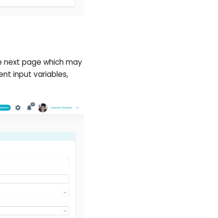
he next page which may
nt input variables,