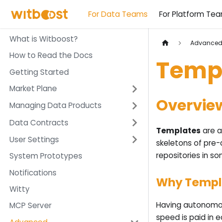
For Data Teams
For Platform Te
What is Witboost?
Advance
How to Read the Docs
Temp
Getting Started
Market Plane
Overvie
Managing Data Products
Data Contracts
Templates
are a
User Settings
skeletons of pre-
repositories in so
System Prototypes
Notifications
Why Templ
Witty
Having autonomou
MCP Server
speed is paid in 