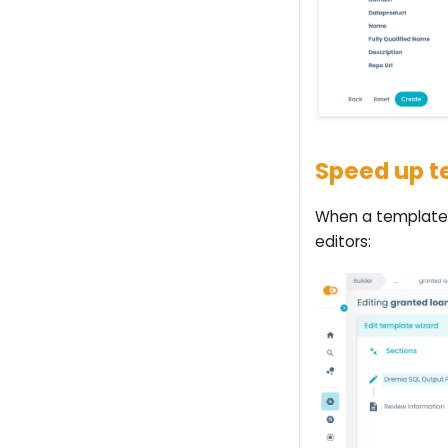
Speed up te
When a template 
editors: