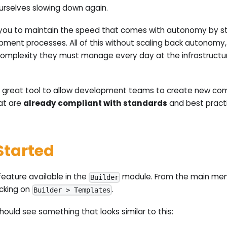
ourselves slowing down again.
you to maintain the speed that comes with autonomy by st
pment processes. All of this without scaling back autonomy,
omplexity they must manage every day at the infrastructu
 great tool to allow development teams to create new com
at are
already compliant with standards
and best pract
Started
eature available in the
module. From the main menu
Builder
icking on
.
Builder > Templates
hould see something that looks similar to this: