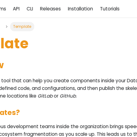
ams
API
CLI
Releases
Installation
Tutorials
d
Template
late
w
 tool that can help you create components inside your Dat
defined code, and configurations, and then publish the skel
me locations like
GitLab
or
GitHub
.
ates?
s development teams inside the organization brings speed,
ecosystem fragmentation as you scale up. This leads us to t