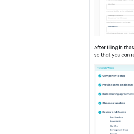
After filling in t
so that you can re