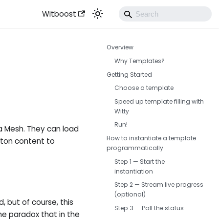
Witboost
Overview
Why Templates?
Getting Started
Choose a template
Speed up template filling with
Witty
Run!
a Mesh. They can load
How to instantiate a template
eton content to
programmatically
Step 1 — Start the
instantiation
Step 2 — Stream live progress
(optional)
 but of course, this
Step 3 — Poll the status
he paradox that in the