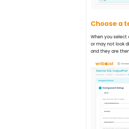
Choose a 
When you select a
or may not look d
and they are then