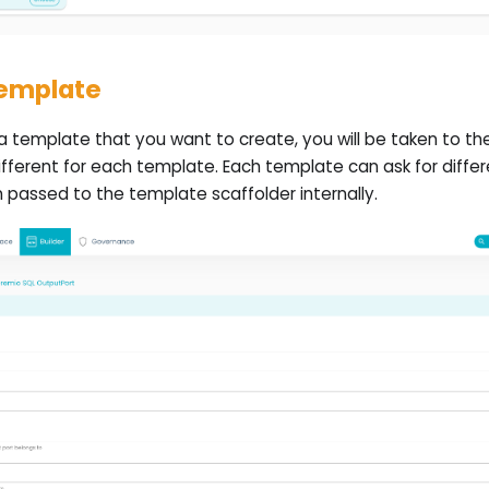
template
 template that you want to create, you will be taken to t
ifferent for each template. Each template can ask for differe
 passed to the template scaffolder internally.