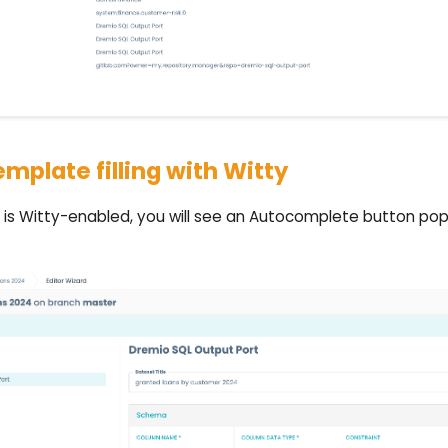
mplate filling with Witty
is Witty-enabled, you will see an Autocomplete button pop