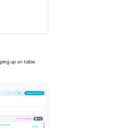
ping up on table