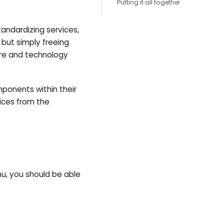
Putting it all together
andardizing services,
 but simply freeing
re and technology
ponents within their
ices from the
, you should be able