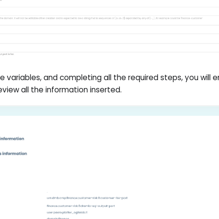
hese variables, and completing all the required steps, you will 
view all the information inserted.