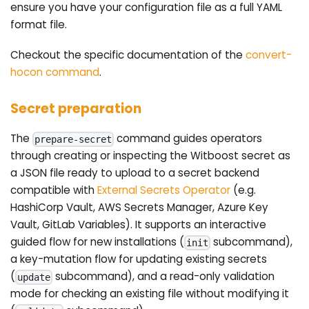
ensure you have your configuration file as a full YAML
format file.
Checkout the specific documentation of the
convert-
hocon command
.
Secret preparation
The
command guides operators
prepare-secret
through creating or inspecting the Witboost secret as
a JSON file ready to upload to a secret backend
compatible with
External Secrets Operator
(e.g.
HashiCorp Vault, AWS Secrets Manager, Azure Key
Vault, GitLab Variables). It supports an interactive
guided flow for new installations (
subcommand),
init
a key-mutation flow for updating existing secrets
(
subcommand), and a read-only validation
update
mode for checking an existing file without modifying it