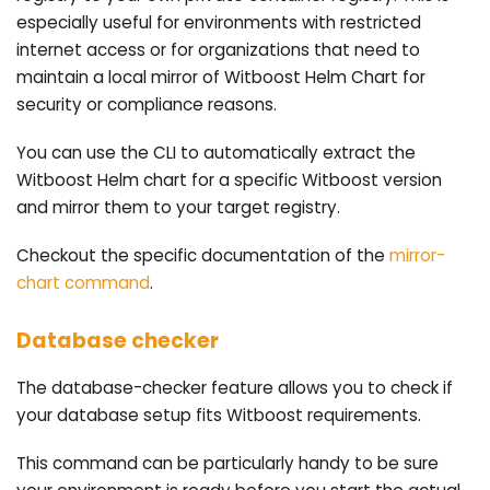
especially useful for environments with restricted
internet access or for organizations that need to
maintain a local mirror of Witboost Helm Chart for
security or compliance reasons.
You can use the CLI to automatically extract the
Witboost Helm chart for a specific Witboost version
and mirror them to your target registry.
Checkout the specific documentation of the
mirror-
chart command
.
Database checker
The database-checker feature allows you to check if
your database setup fits Witboost requirements.
This command can be particularly handy to be sure