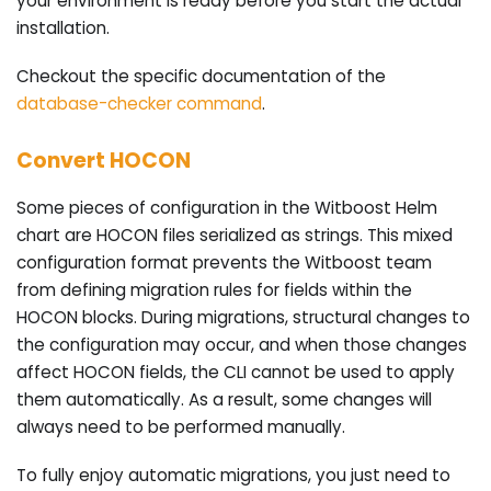
your environment is ready before you start the actual
installation.
Checkout the specific documentation of the
database-checker command
.
Convert HOCON
Some pieces of configuration in the Witboost Helm
chart are HOCON files serialized as strings. This mixed
configuration format prevents the Witboost team
from defining migration rules for fields within the
HOCON blocks. During migrations, structural changes to
the configuration may occur, and when those changes
affect HOCON fields, the CLI cannot be used to apply
them automatically. As a result, some changes will
always need to be performed manually.
To fully enjoy automatic migrations, you just need to