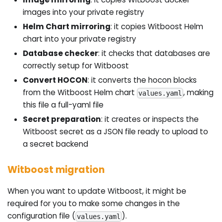
images into your private registry
Helm Chart mirroring
: it copies Witboost Helm
chart into your private registry
Database checker
: it checks that databases are
correctly setup for Witboost
Convert HOCON
: it converts the hocon blocks
from the Witboost Helm chart
, making
values.yaml
this file a full-yaml file
Secret preparation
: it creates or inspects the
Witboost secret as a JSON file ready to upload to
a secret backend
Witboost migration
When you want to update Witboost, it might be
required for you to make some changes in the
configuration file (
).
values.yaml