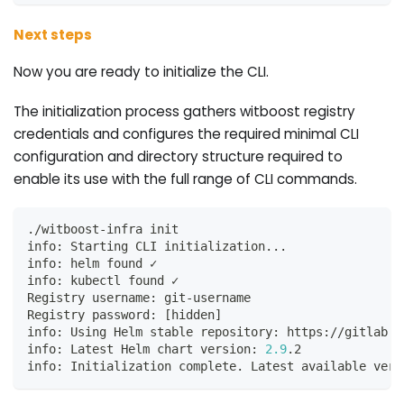
Next steps
Now you are ready to initialize the CLI.
The initialization process gathers witboost registry
credentials and configures the required minimal CLI
configuration and directory structure required to
enable its use with the full range of CLI commands.
./witboost-infra init
info: Starting CLI initialization
..
.
info: helm found ✓
info: kubectl found ✓
Registry username: git-username
Registry password: 
[
hidden
]
info: Using Helm stable repository: https://gitlab.c
info: Latest Helm chart version: 
2.9
.2
info: Initialization complete. Latest available vers