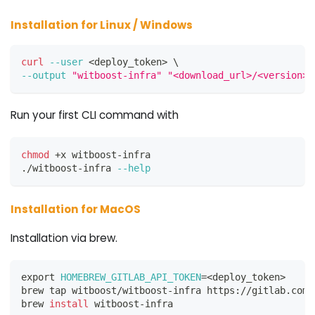
Installation for Linux / Windows
curl
--user
<
deploy_token
>
\
--output
"witboost-infra"
"<download_url>/<version>/
Run your first CLI command with
chmod
 +x witboost-infra
./witboost-infra 
--help
Installation for MacOS
Installation via brew.
export
HOMEBREW_GITLAB_API_TOKEN
=
<
deploy_token
>
brew tap witboost/witboost-infra https://gitlab.com/
brew 
install
 witboost-infra