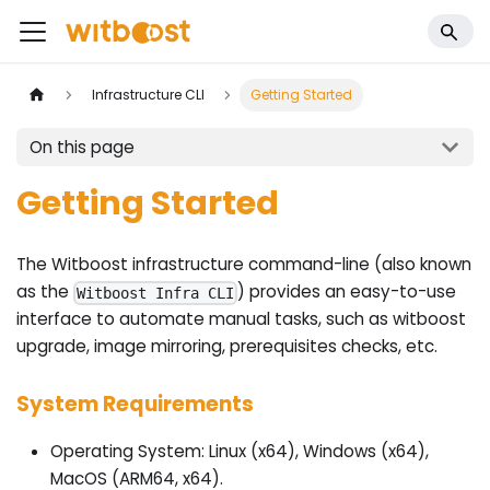
Infrastructure CLI
Getting Started
On this page
Getting Started
The Witboost infrastructure command-line (also known
as the
) provides an easy-to-use
Witboost Infra CLI
interface to automate manual tasks, such as witboost
upgrade, image mirroring, prerequisites checks, etc.
System Requirements
Operating System: Linux (x64), Windows (x64),
MacOS (ARM64, x64).