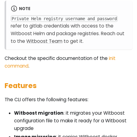
NOTE
Private Helm registry username and password
refer to gitlab credentials with access to the
Witboost Helm and package registries. Reach out
to the
Witboost Team
to get it.
Checkout the specific documentation of the
init
command
.
Features
The CLI offers the following features:
Witboost migration
: it migrates your Witboost
configuration file to make it ready for a Witboost
upgrade
Image mirroring
: it copies Witboost docker