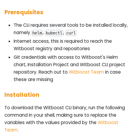
Prerequisites
The CLI requires several tools to be installed locally,
namely
,
,
helm
kubectl
curl
Internet access, this is required to reach the
Witboost registry and repositories
Git credentials with access to Witboost's Helm
chart, Installation Project and Witboost CLI project
repository. Reach out to
Witboost Team
in case
these are missing
Installation
To download the Witboost CLI binary, run the following
command in your shell, making sure to replace the
variables with the values provided by the
Witboost
Team
.