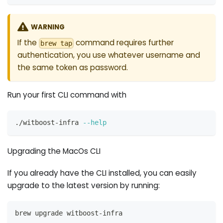
WARNING
If the
command requires further
brew tap
authentication, you use whatever username and
the same token as password.
Run your first CLI command with
./witboost-infra 
--help
Upgrading the MacOs CLI
If you already have the CLI installed, you can easily
upgrade to the latest version by running:
brew upgrade witboost-infra