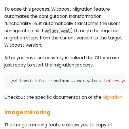
To ease this process, Witboost Migration feature
automates the configuration transformation
functionality i.e. it automatically transforms the user’s
configuration file (
) through the required
values.yaml
migration steps from the current version to the target
Witboost version.
After you have successfully initialized the CLI, you are
just ready to start the migration process.
./witboost-infra transform --user-values 
"values.yam
Checkout the specific documentation of the
Migration
.
Image mirroring
The image mirroring feature allows you to copy all