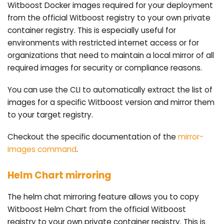
Witboost Docker images required for your deployment
from the official Witboost registry to your own private
container registry. This is especially useful for
environments with restricted internet access or for
organizations that need to maintain a local mirror of all
required images for security or compliance reasons.
You can use the CLI to automatically extract the list of
images for a specific Witboost version and mirror them
to your target registry.
Checkout the specific documentation of the
mirror-
images command
.
Helm Chart mirroring
The helm chat mirroring feature allows you to copy
Witboost Helm Chart from the official Witboost
registry to your own private container registry. This is