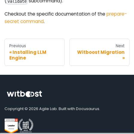
(
subcommand).
validate
Checkout the specific documentation of the
prepare-
secret command
.
Previous
Next
Installing LLM
Witboost Migration
Engine
Copyright © 2026 Agile Lab. Built with Docusaurus.