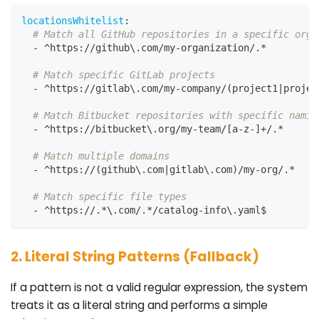
locationsWhitelist
:
# Match all GitHub repositories in a specific orga
-
 ^https
:
//github\.com/my
-
organization/.*
# Match specific GitLab projects
-
 ^https
:
//gitlab\.com/my
-
company/(project1
|
projec
# Match Bitbucket repositories with specific namin
-
 ^https
:
//bitbucket\.org/my
-
team/
[
a
-
z
-
]
+/.*
# Match multiple domains
-
 ^https
:
//(github\.com
|
gitlab\.com)/my
-
org/.*
# Match specific file types
-
 ^https
:
//.
*\.com/.*/catalog-info\.yaml$
2. Literal String Patterns (Fallback)
If a pattern is not a valid regular expression, the system
treats it as a literal string and performs a simple