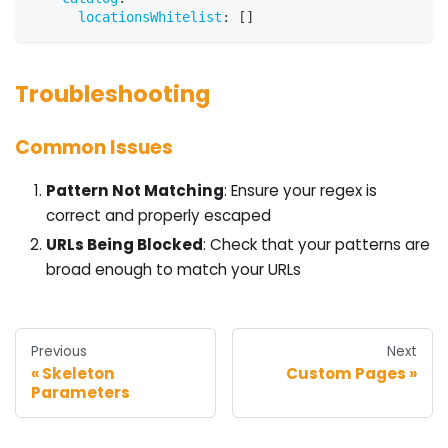
locationsWhitelist
:
[
]
Troubleshooting
Common Issues
Pattern Not Matching
: Ensure your regex is
correct and properly escaped
URLs Being Blocked
: Check that your patterns are
broad enough to match your URLs
Previous
Next
Skeleton
Custom Pages
Parameters