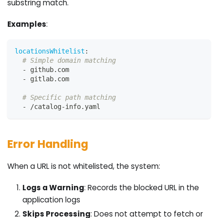
substring match.
Examples
:
locationsWhitelist
:
# Simple domain matching
-
 github.com
-
 gitlab.com
# Specific path matching
-
 /catalog
-
info.yaml
Error Handling
When a URL is not whitelisted, the system:
Logs a Warning
: Records the blocked URL in the
application logs
Skips Processing
: Does not attempt to fetch or