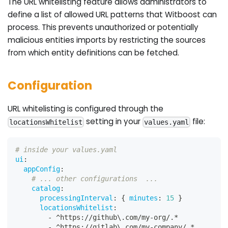
The URL whitelisting feature allows administrators to
define a list of allowed URL patterns that Witboost can
process. This prevents unauthorized or potentially
malicious entities imports by restricting the sources
from which entity definitions can be fetched.
Configuration
URL whitelisting is configured through the
setting in your
file:
locationsWhitelist
values.yaml
# inside your values.yaml
ui
:
appConfig
:
# ... other configurations  ...
catalog
:
processingInterval
:
{
minutes
:
15
}
locationsWhitelist
:
-
 ^https
:
//github\.com/my
-
org/.*
-
 ^https
:
//gitlab\.com/my
-
company/.*