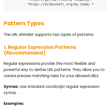
-
 ^https
:
//bitbucket\.org/my
-
team/.*
Pattern Types
The URL whitelist supports two types of patterns:
1. Regular Expression Patterns
(Recommended)
Regular expressions provide the most flexible and
powerful way to define URL patterns. They allow you to
create precise matching rules for your allowed URLs.
Syntax
: Use standard JavaScript regular expression
syntax.
Examples
: