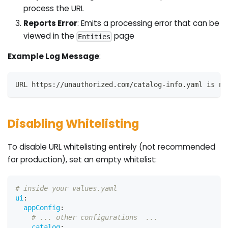
process the URL
Reports Error
: Emits a processing error that can be
viewed in the
page
Entities
Example Log Message
:
URL https://unauthorized.com/catalog-info.yaml is no
Disabling Whitelisting
To disable URL whitelisting entirely (not recommended
for production), set an empty whitelist:
# inside your values.yaml
ui
:
appConfig
:
# ... other configurations  ...
catalog
: