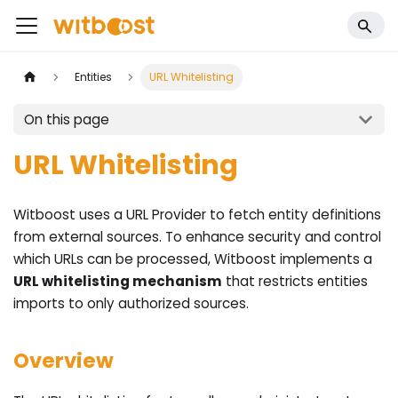
Entities
URL Whitelisting
On this page
URL Whitelisting
Witboost uses a URL Provider to fetch entity definitions
from external sources. To enhance security and control
which URLs can be processed, Witboost implements a
URL whitelisting mechanism
that restricts entities
imports to only authorized sources.
Overview