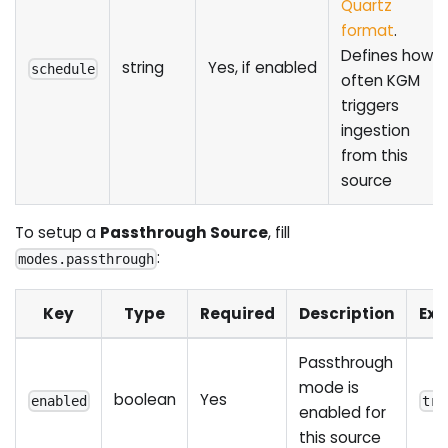
Quartz
format
.
Defines how
string
Yes, if enabled
schedule
often KGM
triggers
ingestion
from this
source
To setup a
Passthrough Source
, fill
:
modes.passthrough
Key
Type
Required
Description
Ex
Passthrough
mode is
boolean
Yes
enabled
tru
enabled for
this source