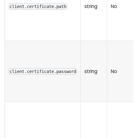
string
No
client.certificate.path
string
No
client.certificate.password