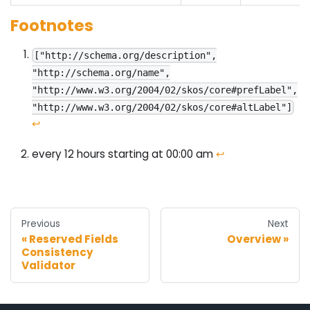
Footnotes
["http://schema.org/description",
"http://schema.org/name",
"http://www.w3.org/2004/02/skos/core#prefLabel",
"http://www.w3.org/2004/02/skos/core#altLabel"]
↩
every 12 hours starting at 00:00 am
↩
Previous
Next
Reserved Fields
Overview
Consistency
Validator