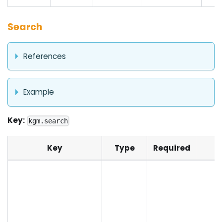
Search
References
Example
Key:
kgm.search
Key
Type
Required