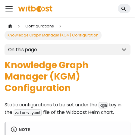
Configurations
Knowledge Graph Manager (KGM) Configuration
On this page
Knowledge Graph
Manager (KGM)
Configuration
Static configurations to be set under the
key in
kgm
the
file of the Witboost Helm chart.
values.yaml
NOTE