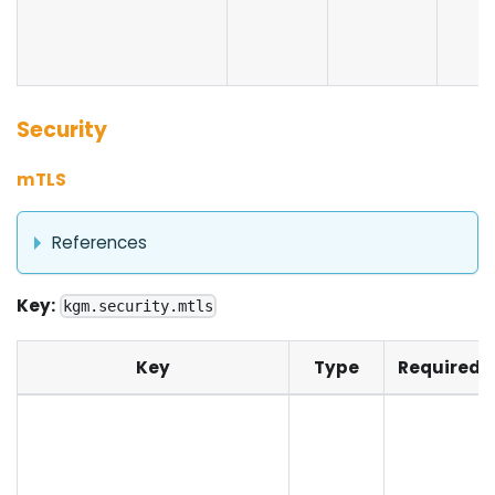
Security
mTLS
References
Key:
kgm.security.mtls
Key
Type
Required