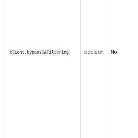
boolean
No
client.bypassCAFiltering