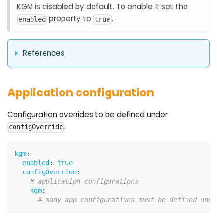
KGM is disabled by default. To enable it set the
property to
.
enabled
true
References
Application configuration
Configuration overrides to be defined under
.
configOverride
kgm
:
enabled
:
true
configOverride
:
# application configurations
kgm
:
# many app configurations must be defined unde