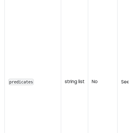
string list
No
See l
predicates