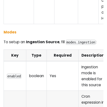
ca
pe
ove
HT
Modes
To setup an
Ingestion Source
, fill
:
modes.ingestion
Key
Type
Required
Description
Ingestion
mode is
boolean
Yes
enabled
enabled for
this source
Cron
expression in