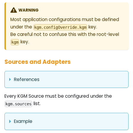
WARNING
Most application configurations must be defined
under the
key.
kgm.configOverride.kgm
Be careful not to confuse this with the root-level
key.
kgm
Sources and Adapters
References
Every KGM Source must be configured under the
list.
kgm.sources
Example