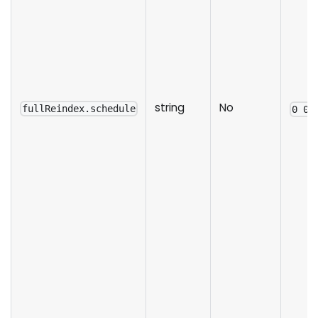
string
No
fullReindex.schedule
0 0 