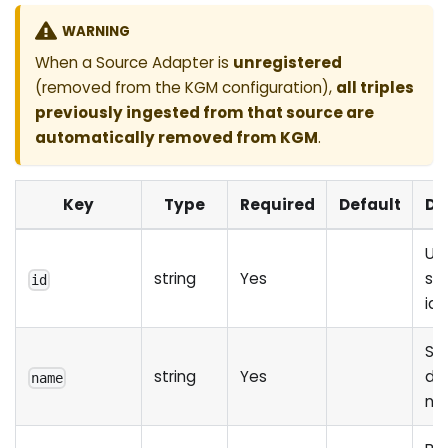
WARNING
When a Source Adapter is
unregistered
(removed from the KGM configuration),
all triples
previously ingested from that source are
automatically removed from KGM
.
Key
Type
Required
Default
De
Un
string
Yes
so
id
ide
So
string
Yes
dis
name
na