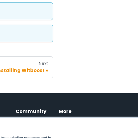
Next
nstalling Witboost
Community
More
LinkedIn
Blog
Witboost
, for marketing purposes and to