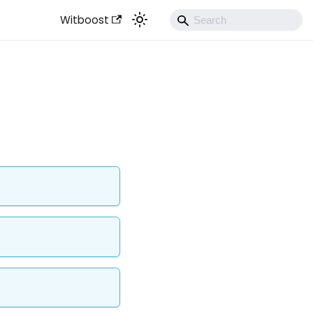
Witboost