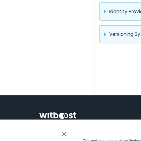
Identity Provi
Versioning S
×
Copyright © 2026 Agile Lab. Built with Docusaurus.
This website uses cookies (includi