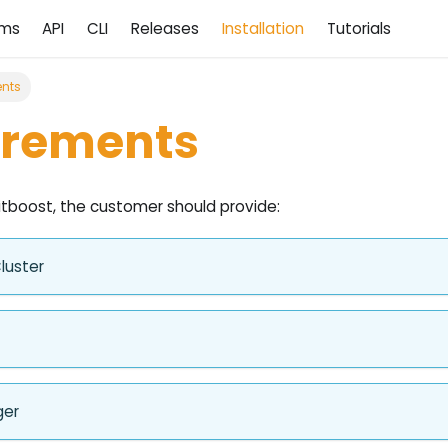
ams
API
CLI
Releases
Installation
Tutorials
nts
irements
itboost, the customer should provide:
luster
ger