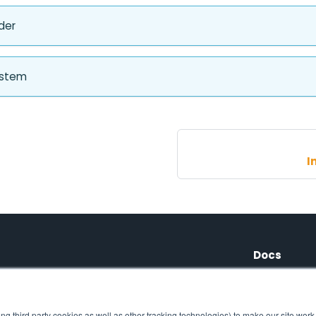
der
ystem
I
Docs
Tutorials
ng third party cookies as well as other tracking technologies) to make our site work