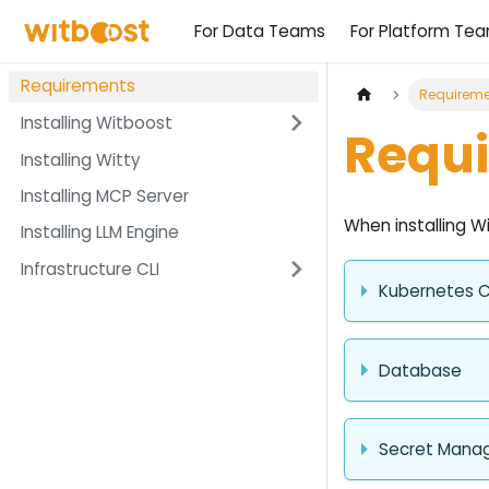
For Data Teams
For Platform Te
Requirements
Requireme
Installing Witboost
Requ
Installing Witty
Installing MCP Server
When installing W
Installing LLM Engine
Infrastructure CLI
Kubernetes C
Database
Secret Mana