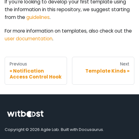
If you're looking to develop your first template using
the information in this repository, we suggest starting
from the
guidelines
.
For more information on templates, also check out the
user documentation
.
Previous
Next
Notification
Template Kinds
Access Control Hook
Copyright © 2026 Agile Lab. Built with Docusaurus.