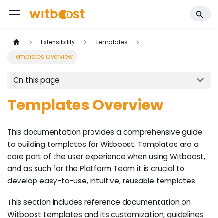
Extensibility
Templates
Templates Overview
On this page
Templates Overview
This documentation provides a comprehensive guide
to building templates for Witboost. Templates are a
core part of the user experience when using Witboost,
and as such for the Platform Team it is crucial to
develop easy-to-use, intuitive, reusable templates.
This section includes reference documentation on
Witboost templates and its customization, guidelines