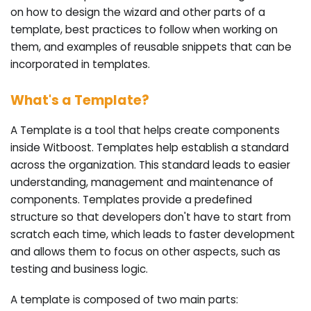
on how to design the wizard and other parts of a
template, best practices to follow when working on
them, and examples of reusable snippets that can be
incorporated in templates.
What's a Template?
A Template is a tool that helps create components
inside Witboost. Templates help establish a standard
across the organization. This standard leads to easier
understanding, management and maintenance of
components. Templates provide a predefined
structure so that developers don't have to start from
scratch each time, which leads to faster development
and allows them to focus on other aspects, such as
testing and business logic.
A template is composed of two main parts: