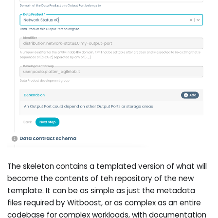
The skeleton contains a templated version of what will
become the contents of teh repository of the new
template. It can be as simple as just the metadata
files required by Witboost, or as complex as an entire
codebase for complex workloads, with documentation