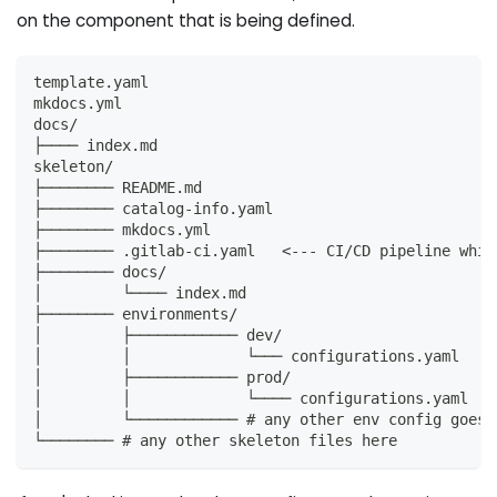
on the component that is being defined.
template.yaml
mkdocs.yml
docs/
├──── index.md
skeleton/
├──────── README.md
├──────── catalog-info.yaml
├──────── mkdocs.yml
├──────── .gitlab-ci.yaml   <--- CI/CD pipeline whic
├──────── docs/
│         └──── index.md
├──────── environments/
│         ├──────────── dev/
│         │             └─── configurations.yaml
│         ├──────────── prod/
│         │             └──── configurations.yaml
│         └──────────── # any other env config goes 
└──────── # any other skeleton files here