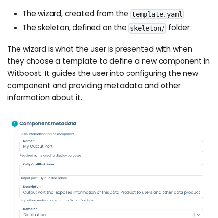
The wizard, created from the
template.yaml
The skeleton, defined on the
folder
skeleton/
The wizard is what the user is presented with when
they choose a template to define a new component in
Witboost. It guides the user into configuring the new
component and providing metadata and other
information about it.