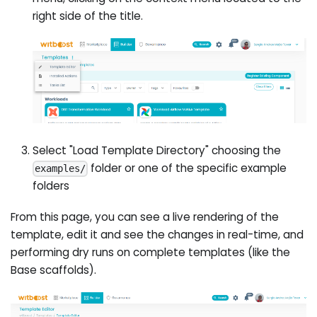
right side of the title.
Select "Load Template Directory" choosing the
folder or one of the specific example
examples/
folders
From this page, you can see a live rendering of the
template, edit it and see the changes in real-time, and
performing dry runs on complete templates (like the
Base scaffolds).