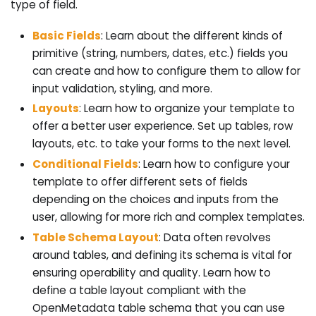
type of field.
Basic Fields
: Learn about the different kinds of
primitive (string, numbers, dates, etc.) fields you
can create and how to configure them to allow for
input validation, styling, and more.
Layouts
: Learn how to organize your template to
offer a better user experience. Set up tables, row
layouts, etc. to take your forms to the next level.
Conditional Fields
: Learn how to configure your
template to offer different sets of fields
depending on the choices and inputs from the
user, allowing for more rich and complex templates.
Table Schema Layout
: Data often revolves
around tables, and defining its schema is vital for
ensuring operability and quality. Learn how to
define a table layout compliant with the
OpenMetadata table schema that you can use