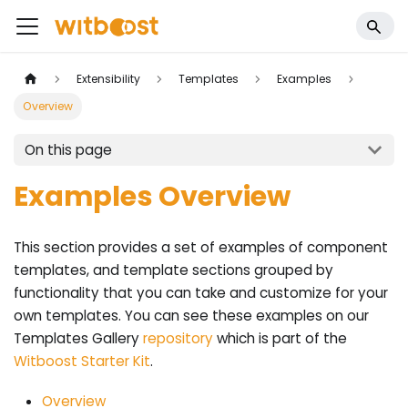
Extensibility
Templates
Examples
Overview
On this page
Examples Overview
This section provides a set of examples of component
templates, and template sections grouped by
functionality that you can take and customize for your
own templates. You can see these examples on our
Templates Gallery
repository
which is part of the
Witboost Starter Kit
.
Overview