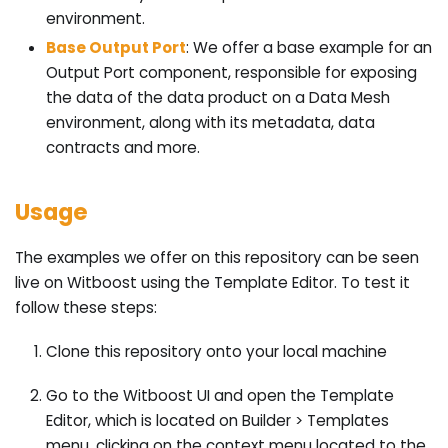
environment.
Base Output Port
: We offer a base example for an
Output Port component, responsible for exposing
the data of the data product on a Data Mesh
environment, along with its metadata, data
contracts and more.
Usage
The examples we offer on this repository can be seen
live on Witboost using the Template Editor. To test it
follow these steps:
Clone this repository onto your local machine
Go to the Witboost UI and open the Template
Editor, which is located on Builder > Templates
menu, clicking on the context menu located to the