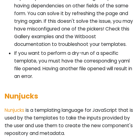
having dependencies on other fields of the same
form. You can solve it by refreshing the page and
trying again. If this doesn't solve the issue, you may
have misconfigured one of the pickers! Check this
Gallery examples and the Witboost
documentation to troubleshoot your templates.
If you want to perform a dry-run of a specific
template, you must have the corresponding yaml
file opened. Having another file opened will result in
an error.
Nunjucks
Nunjucks
is a templating language for JavaScript that is
used by the templates to take the inputs provided by
the user and use them to create the new component's
repository and metadata.