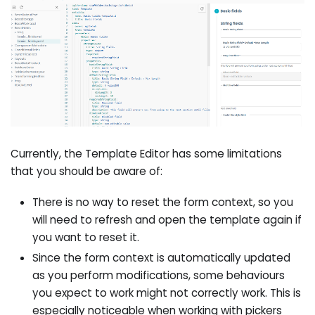
Currently, the Template Editor has some limitations
that you should be aware of:
There is no way to reset the form context, so you
will need to refresh and open the template again if
you want to reset it.
Since the form context is automatically updated
as you perform modifications, some behaviours
you expect to work might not correctly work. This is
especially noticeable when working with pickers