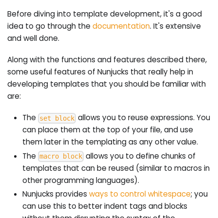
Before diving into template development, it's a good
idea to go through the
documentation
. It's extensive
and well done.
Along with the functions and features described there,
some useful features of Nunjucks that really help in
developing templates that you should be familiar with
are:
The
allows you to reuse expressions. You
set block
can place them at the top of your file, and use
them later in the templating as any other value.
The
allows you to define chunks of
macro block
templates that can be reused (similar to macros in
other programming languages).
Nunjucks provides
ways to control whitespace
; you
can use this to better indent tags and blocks