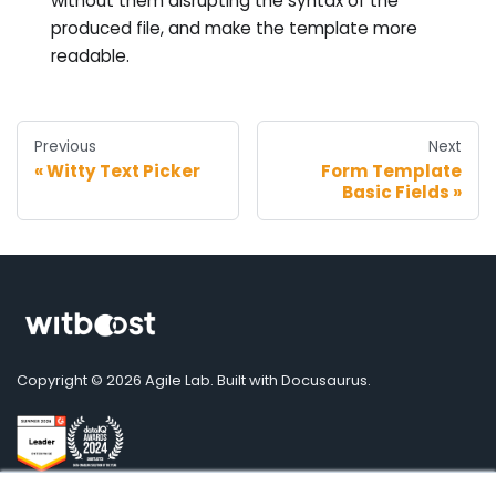
without them disrupting the syntax of the
produced file, and make the template more
readable.
Previous
Next
Witty Text Picker
Form Template
Basic Fields
Copyright © 2026 Agile Lab. Built with Docusaurus.