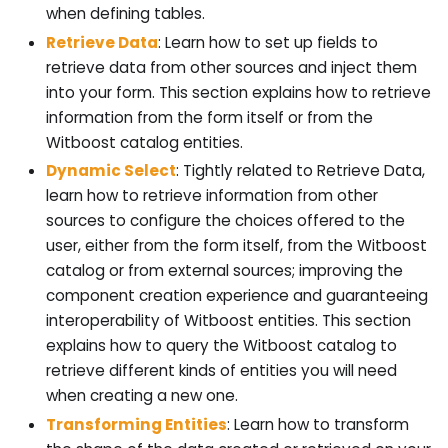
when defining tables.
Retrieve Data
: Learn how to set up fields to
retrieve data from other sources and inject them
into your form. This section explains how to retrieve
information from the form itself or from the
Witboost catalog entities.
Dynamic Select
: Tightly related to Retrieve Data,
learn how to retrieve information from other
sources to configure the choices offered to the
user, either from the form itself, from the Witboost
catalog or from external sources; improving the
component creation experience and guaranteeing
interoperability of Witboost entities. This section
explains how to query the Witboost catalog to
retrieve different kinds of entities you will need
when creating a new one.
Transforming Entities
: Learn how to transform