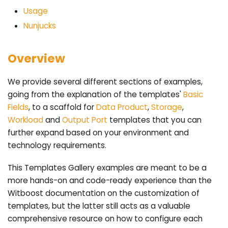
Usage
Nunjucks
Overview
We provide several different sections of examples,
going from the explanation of the templates'
Basic
Fields
, to a scaffold for
Data Product
,
Storage
,
Workload
and
Output Port
templates that you can
further expand based on your environment and
technology requirements.
This Templates Gallery examples are meant to be a
more hands-on and code-ready experience than the
Witboost documentation on the customization of
templates, but the latter still acts as a valuable
comprehensive resource on how to configure each