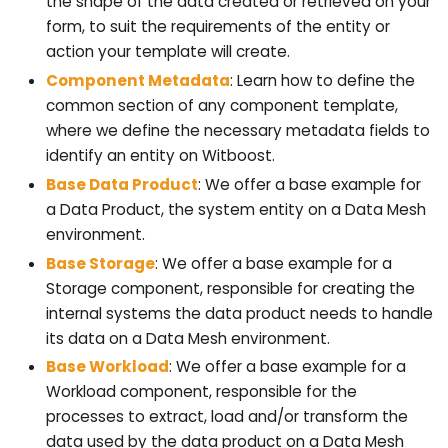
the shape of the data created or retrieved on your
form, to suit the requirements of the entity or
action your template will create.
Component Metadata
: Learn how to define the
common section of any component template,
where we define the necessary metadata fields to
identify an entity on Witboost.
Base Data Product
: We offer a base example for
a Data Product, the system entity on a Data Mesh
environment.
Base Storage
: We offer a base example for a
Storage component, responsible for creating the
internal systems the data product needs to handle
its data on a Data Mesh environment.
Base Workload
: We offer a base example for a
Workload component, responsible for the
processes to extract, load and/or transform the
data used by the data product on a Data Mesh